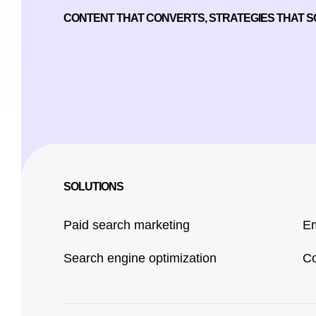
CONTENT THAT CONVERTS, STRATEGIES THAT 
SOLUTIONS
Paid search marketing
Em
Search engine optimization
Co