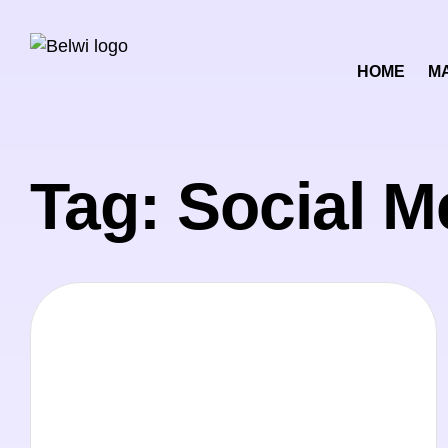
HOME
M
Tag: Social M