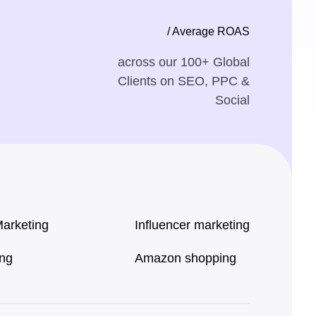
/ Average ROAS
across our 100+ Global
Clients on SEO, PPC &
Social
Marketing
Influencer marketing
ing
Amazon shopping