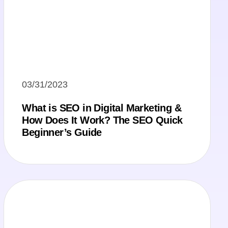
03/31/2023
What is SEO in Digital Marketing &
How Does It Work? The SEO Quick
Beginner’s Guide