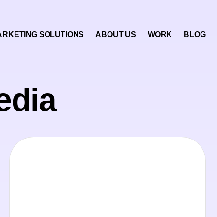
ARKETING SOLUTIONS
ABOUT US
WORK
BLOG
edia