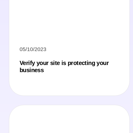
05/10/2023
Verify your site is protecting your
business