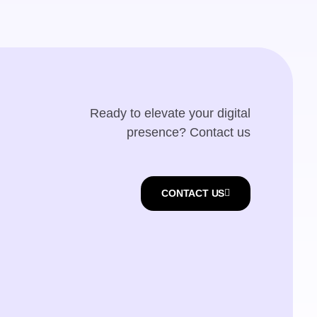
Ready to elevate your digital
presence? Contact us
CONTACT US