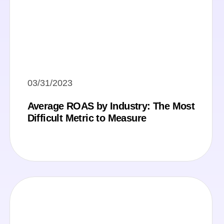
03/31/2023
Average ROAS by Industry: The Most
Difficult Metric to Measure