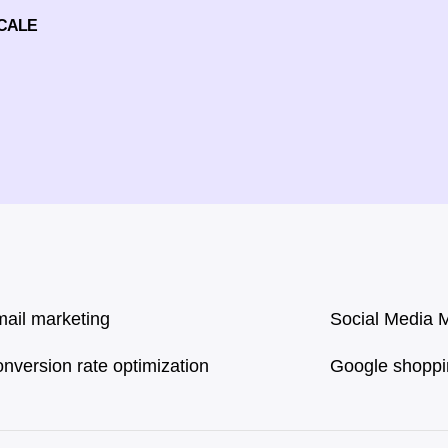
SCALE
ail marketing
Social Media 
nversion rate optimization
Google shopp