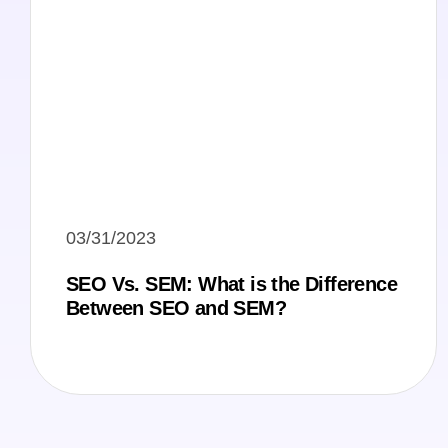
03/31/2023
SEO Vs. SEM: What is the Difference
Between SEO and SEM?