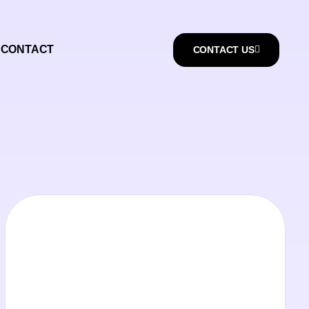
CONTACT
CONTACT US