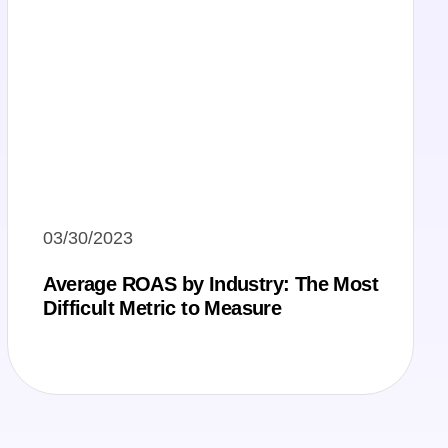
03/30/2023
Average ROAS by Industry: The Most
Difficult Metric to Measure