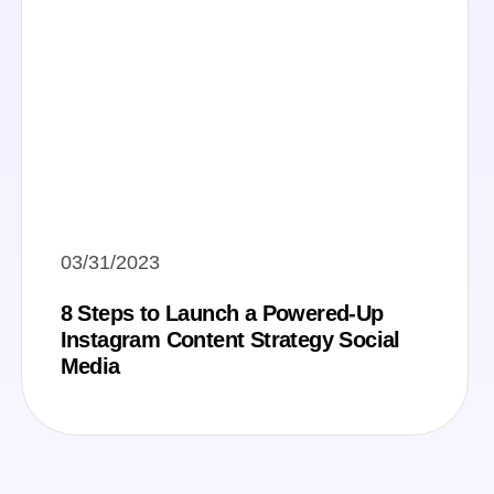
03/31/2023
8 Steps to Launch a Powered-Up
Instagram Content Strategy Social
Media