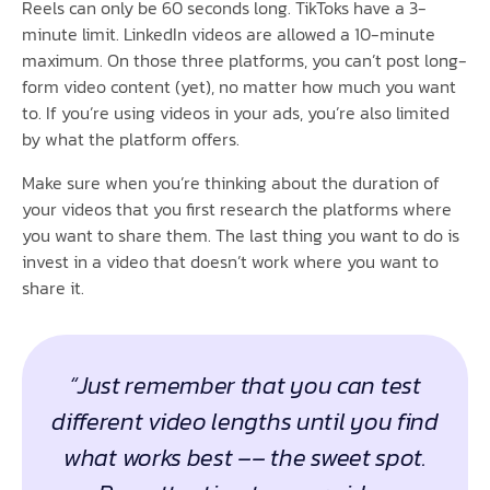
Reels can only be 60 seconds long. TikToks have a 3-
minute limit. LinkedIn videos are allowed a 10-minute
maximum. On those three platforms, you can’t post long-
form video content (yet), no matter how much you want
to. If you’re using videos in your ads, you’re also limited
by what the platform offers.
Make sure when you’re thinking about the duration of
your videos that you first research the platforms where
you want to share them. The last thing you want to do is
invest in a video that doesn’t work where you want to
share it.
“Just remember that you can test
different video lengths until you find
what works best –– the sweet spot.