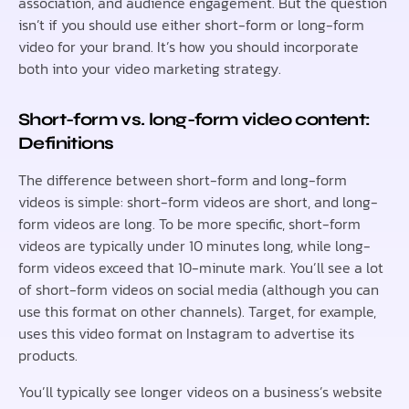
association, and audience engagement. But the question
isn’t if you should use either short-form or long-form
video for your brand. It’s how you should incorporate
both into your video marketing strategy.
Short-form vs. long-form video content:
Definitions
The difference between short-form and long-form
videos is simple: short-form videos are short, and long-
form videos are long. To be more specific, short-form
videos are typically under 10 minutes long, while long-
form videos exceed that 10-minute mark. You’ll see a lot
of short-form videos on social media (although you can
use this format on other channels). Target, for example,
uses this video format on Instagram to advertise its
products.
You’ll typically see longer videos on a business’s website