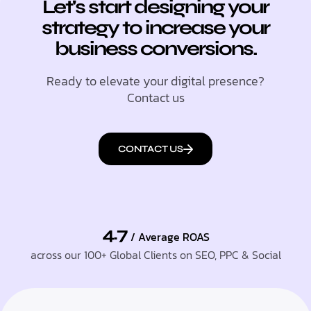
Let's start designing your
strategy to increase your
business conversions.
Ready to elevate your digital presence?
Contact us
CONTACT US
4.7
/ Average ROAS
across our 100+ Global Clients on SEO, PPC & Social