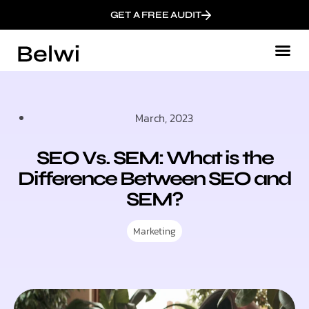
GET A FREE AUDIT
Mark
Who We
March, 2023
SEO Vs. SEM: What is the
Difference Between SEO and
SEM?
Marketing