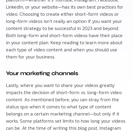
LinkedIn, or your website—has its own best practices for
video. Choosing to create either short-form videos or
long-form videos isn’t really an option if you want your
content strategy to be successful in 2023 and beyond.
Both long-form and short-form videos have their place
in your content plan. Keep reading to learn more about
each type of video content and when you should use
them for your business.
Your marketing channels
Lastly, where you want to share your videos greatly
impacts the decision of short-form vs. long-form video
content. As mentioned before, you can stray from the
status quo when it comes to what type of content
belongs on a certain marketing channel—but only if it
works. Some platforms set limits to how long your videos
can be. At the time of writing this blog post, Instagram