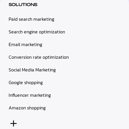
SOLUTIONS
Paid search marketing
Search engine optimization
Email marketing
Conversion rate optimization
Social Media Marketing
Google shopping
Influencer marketing
Amazon shopping