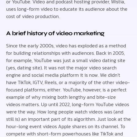
or YouTube. Video and podcast hosting provider, Wistia,
uses long-form video to educate its audience about the
cost of video production.
A brief history of video marketing
Since the early 2000s, video has exploded as a method
for building relationships with audiences. Back in 2005,
for example, YouTube was just a small video dating site
(yes, dating site). It was not the major video search
engine and social media platform it is now. We didn’t
have TikTok, IGTV, Reels, or a majority of the other video-
focused platforms, either. YouTube, however, is a perfect
example of why mixing both lengthy and bite-size
videos matters. Up until 2022, long-form YouTube videos
were the way. How long people watch videos was (and
still is) an important part of its algorithm. Just look at the
hour-long event videos Apple shares on its channel. To
compete with short-form powerhouses like TikTok and