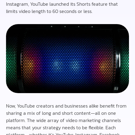
Instagram, YouTube launched its Shorts feature that
limits video length to 60 seconds or less.
Now, YouTube creators and businesses alike benefit from
sharing a mix of long and short content—all on one
platform. The wide array of video marketing channels
means that your strategy needs to be flexible. Each
platform—whether it’s YouTube, Instagram, Facebook,