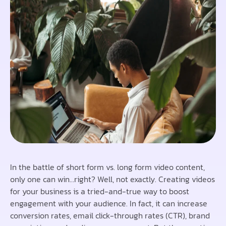
In the battle of short form vs. long form video content,
only one can win…right? Well, not exactly. Creating videos
for your business is a tried-and-true way to boost
engagement with your audience. In fact, it can increase
conversion rates, email click-through rates (CTR), brand