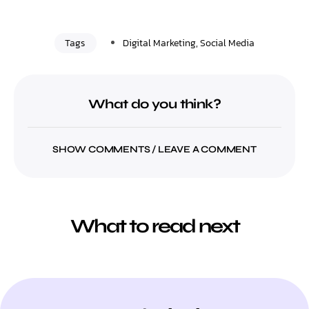
Tags
Digital Marketing
,
Social Media
What do you think?
SHOW COMMENTS / LEAVE A COMMENT
What to read next