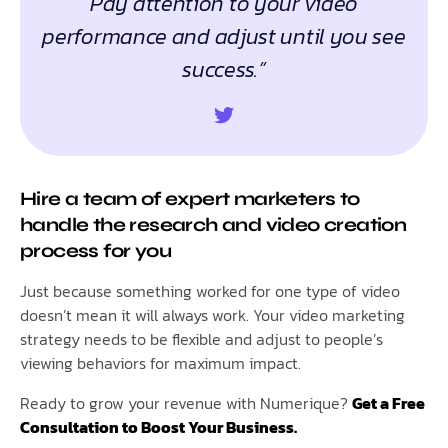
Pay attention to your video
performance and adjust until you see
success.”
Hire a team of expert marketers to
handle the research and video creation
process for you
Just because something worked for one type of video
doesn’t mean it will always work. Your video marketing
strategy needs to be flexible and adjust to people’s
viewing behaviors for maximum impact.
Ready to grow your revenue with Numerique?
Get a Free
Consultation to Boost Your Business.